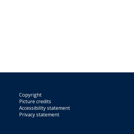
Copyright
Picture credits
Accessibility statement
Privacy statement