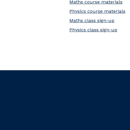
Maths course materials
Physics course materials
Maths class sign-up
Physics class sign-up