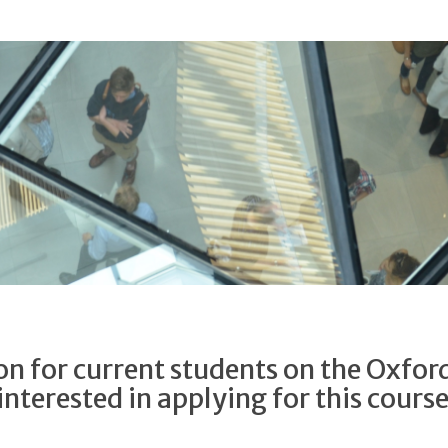
n for current students on the Oxfor
interested in applying for this cours