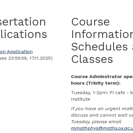
sertation
Course
lications
Informatio
Schedules
ion Application
Classes
ses 23:59:59, 17.11.2025)
Course Adminstrator ope
hours (Trinity term):
Tuesday, 1-2pm: Pi cafe - 
Institute
If you have an urgent matt
discuss and cannot wait un
Tuesday, please email
mmathphys@maths.ox.ac.