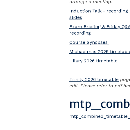
arrange a meeting.
Induction Talk - recording
slides
Exam Briefing & Friday Q&
recording
Course Synopses
Michaelmas 2025 timetabl
Hilary 2026 timetable
Trinity 2026 timetable
pag
edit. Please refer to pdf he
mtp_combi
mtp_combined_timetable_t