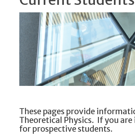
These pages provide informatio
Theoretical Physics. If you are 
for prospective students.