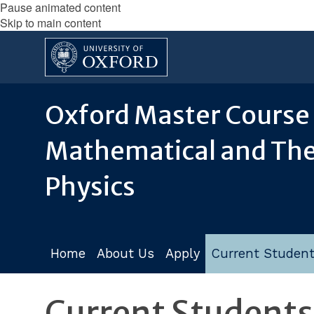
Pause animated content
Skip to main content
Oxford Master Course 
Mathematical and The
Physics
Home
About Us
Apply
Current Studen
Current Students