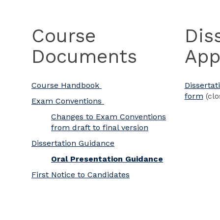
Course
Dis
Documents
App
Course Handbook
Dissertat
form
(clo
Exam Conventions
Changes to Exam Conventions
from draft to final version
Dissertation Guidance
Oral Presentation Guidance
First Notice to Candidates