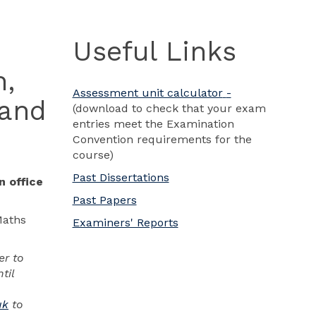
Useful Links
n,
Assessment unit calculator
-
 and
(download to check that your exam
entries meet the Examination
Convention requirements for the
course)
Past Dissertations
n office
Past Papers
Maths
Examiners' Reports
er to
til
uk
to