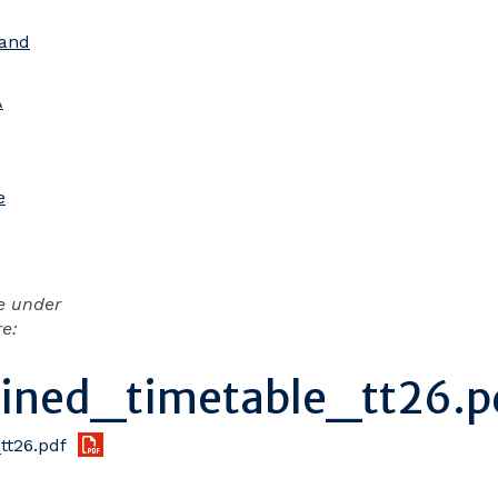
 and
A
e
e under
re:
ned_timetable_tt26.p
t26.pdf