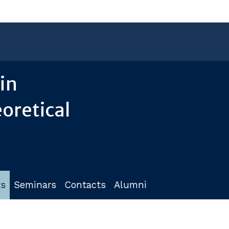
in
oretical
ts
Seminars
Contacts
Alumni