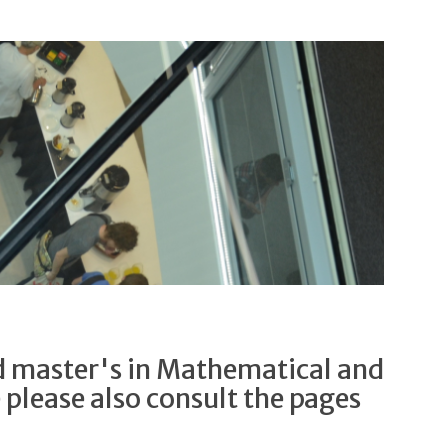
d master's in Mathematical and
e please also consult the pages